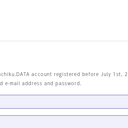
nchiku.DATA account registered before July 1st, 
ed e-mail address and password.