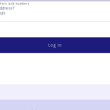
cters and numbers
address?
rd?
Log in
FAQ
Contact Us