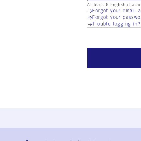
At least 8 English chara
Forgot your email 
Forgot your passwo
Trouble logging in?
Ja
En
Sign-up
Log in