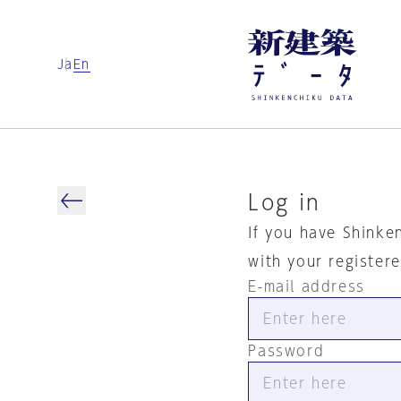
Ja
En
Log in
If you have Shinke
with your register
E-mail address
Password