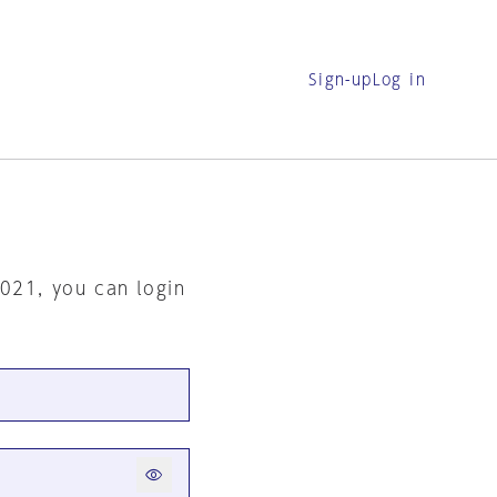
Sign-up
Log in
2021, you can login