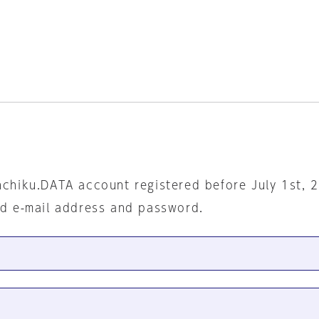
nchiku.DATA account registered before July 1st, 
ed e-mail address and password.