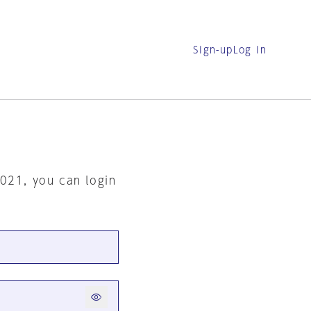
Sign-up
Log in
2021, you can login