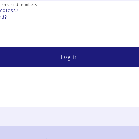
cters and numbers
address?
rd?
Log in
FAQ
Contact Us