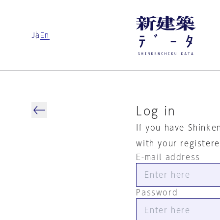
Ja
En
Log in
If you have Shinke
with your register
E-mail address
Password