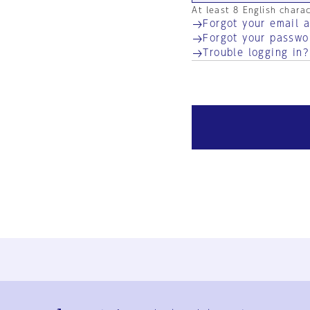
At least 8 English chara
Forgot your email 
Forgot your passwo
Trouble logging in?
Ja
En
Sign-up
Log in