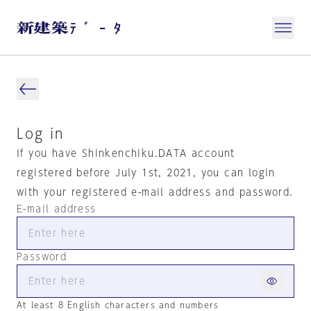
Log in
If you have Shinkenchiku.DATA account
registered before July 1st, 2021, you can login
with your registered e-mail address and password.
E-mail address
Password
At least 8 English characters and numbers