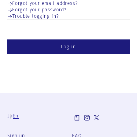
Forgot your email address?
Forgot your password?
Trouble logging in?
Log in
Ja
En
Sign-up
FAQ