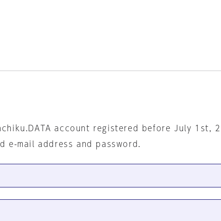
nchiku.DATA account registered before July 1st, 
ed e-mail address and password.