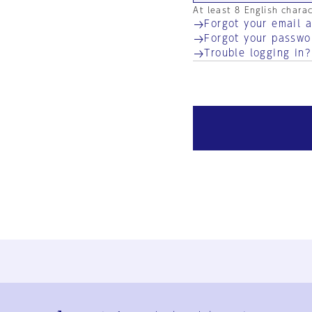
At least 8 English chara
Forgot your email 
Forgot your passwo
Trouble logging in?
Ja
En
Sign-up
Log in