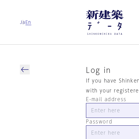
Ja
En
Log in
If you have Shinke
with your register
E-mail address
Password