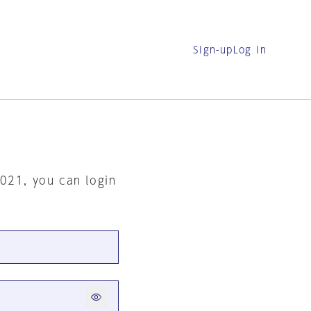
Sign-up
Log in
2021, you can login