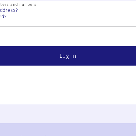
cters and numbers
address?
rd?
Log in
FAQ
Contact Us