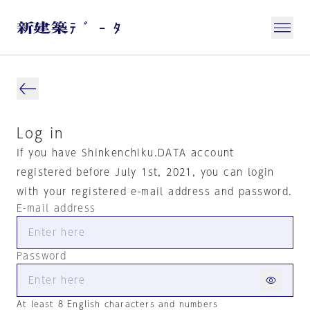
Log in
If you have Shinkenchiku.DATA account
registered before July 1st, 2021, you can login
with your registered e-mail address and password.
E-mail address
Password
At least 8 English characters and numbers