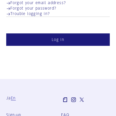
Forgot your email address?
Forgot your password?
Trouble logging in?
Log in
Ja
En
Sign-up
FAQ