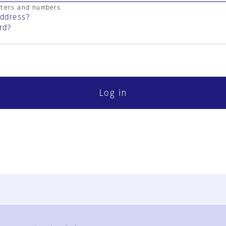
cters and numbers
address?
rd?
Log in
FAQ
Contact Us