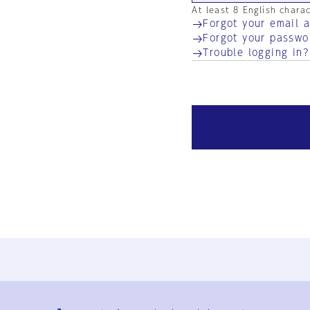
At least 8 English chara
Forgot your email 
Forgot your passwo
Trouble logging in?
Ja
En
Sign-up
Log in