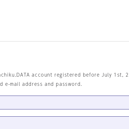
nchiku.DATA account registered before July 1st, 
ed e-mail address and password.