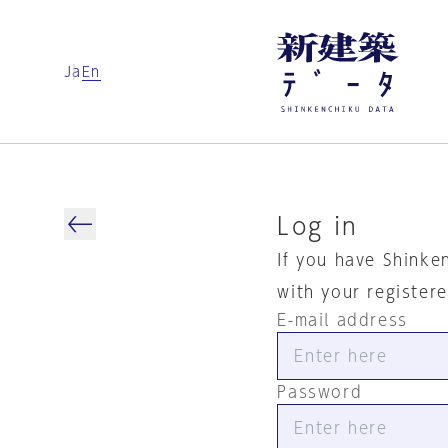
Ja
En
Log in
If you have Shinke
with your register
E-mail address
Password