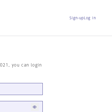
Sign-up
Log in
2021, you can login