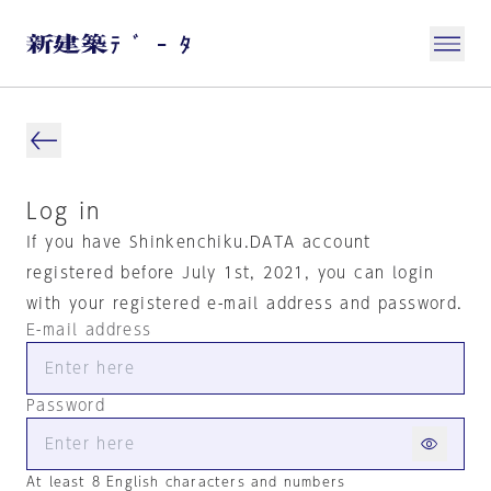
Log in
If you have Shinkenchiku.DATA account
registered before July 1st, 2021, you can login
with your registered e-mail address and password.
E-mail address
Password
At least 8 English characters and numbers