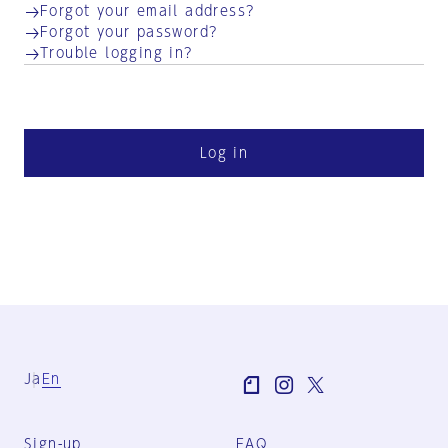
Forgot your email address?
Forgot your password?
Trouble logging in?
Log in
Ja
En
Sign-up
FAQ