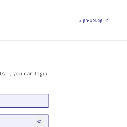
Sign-up
Log in
2021, you can login