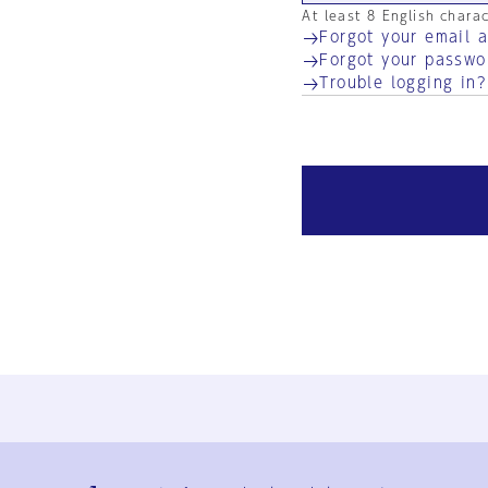
At least 8 English chara
Forgot your email 
Forgot your passwo
Trouble logging in?
Ja
En
Sign-up
Log in