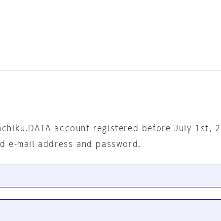
nchiku.DATA account registered before July 1st, 
ed e-mail address and password.