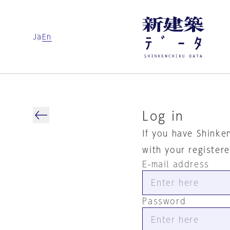
Ja
En
Log in
If you have Shinke
with your register
E-mail address
Password