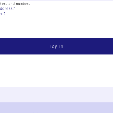
cters and numbers
address?
rd?
Log in
FAQ
Contact Us