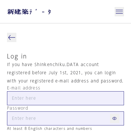
Log in
If you have Shinkenchiku.DATA account
registered before July 1st, 2021, you can login
with your registered e-mail address and password.
E-mail address
Password
At least 8 English characters and numbers