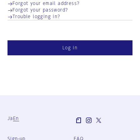
Forgot your email address?
Forgot your password?
Trouble logging in?
Log in
Ja
En
Sign-up
FAQ