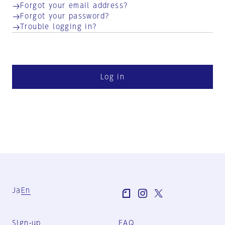
Forgot your email address?
Forgot your password?
Trouble logging in?
Log in
Ja
En
Sign-up
FAQ