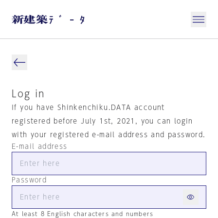
Log in
If you have Shinkenchiku.DATA account
registered before July 1st, 2021, you can login
with your registered e-mail address and password.
E-mail address
Password
At least 8 English characters and numbers