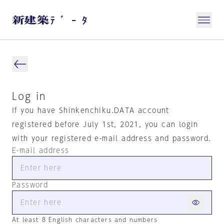
Log in
If you have Shinkenchiku.DATA account
registered before July 1st, 2021, you can login
with your registered e-mail address and password.
E-mail address
Password
At least 8 English characters and numbers