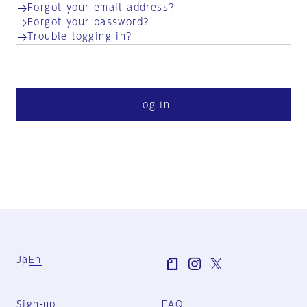
Forgot your email address?
Forgot your password?
Trouble logging in?
Log in
Ja
En
Sign-up
FAQ