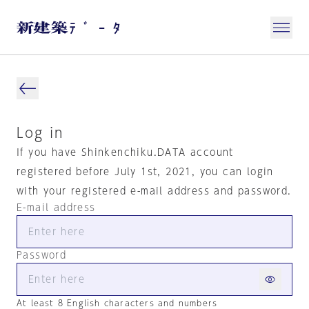
Log in
If you have Shinkenchiku.DATA account
registered before July 1st, 2021, you can login
with your registered e-mail address and password.
E-mail address
Password
At least 8 English characters and numbers