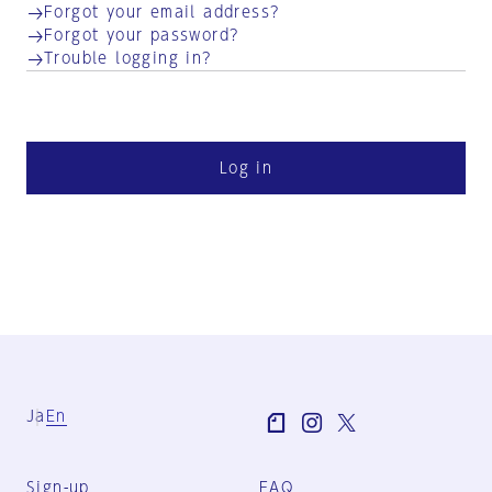
Forgot your email address?
Forgot your password?
Trouble logging in?
Log in
Ja
En
Sign-up
FAQ