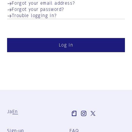
Forgot your email address?
Forgot your password?
Trouble logging in?
Log in
Ja
En
Sign-up
FAQ