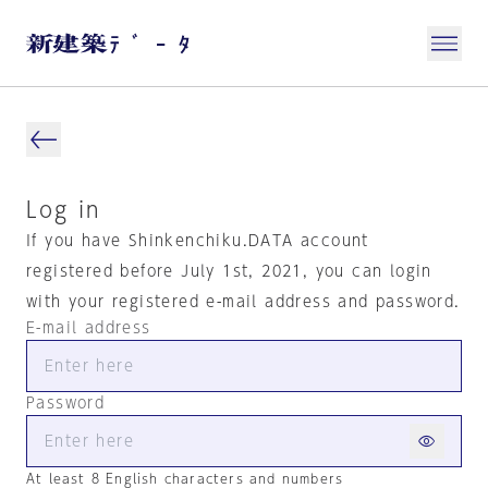
Log in
If you have Shinkenchiku.DATA account
registered before July 1st, 2021, you can login
with your registered e-mail address and password.
E-mail address
Password
At least 8 English characters and numbers