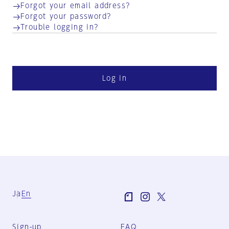
Forgot your email address?
Forgot your password?
Trouble logging in?
Log in
Ja
En
Sign-up
FAQ