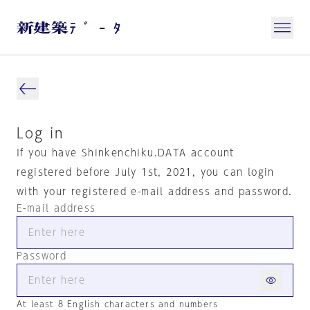
Log in
If you have Shinkenchiku.DATA account
registered before July 1st, 2021, you can login
with your registered e-mail address and password.
E-mail address
Password
At least 8 English characters and numbers