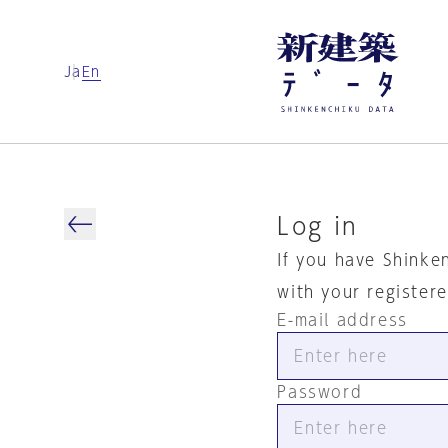
Ja
En
Log in
If you have Shinke
with your register
E-mail address
Password