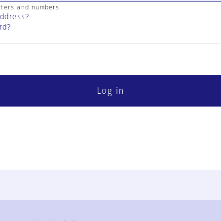
cters and numbers
address?
rd?
Log in
FAQ
Contact Us