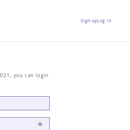
Sign-up
Log in
2021, you can login