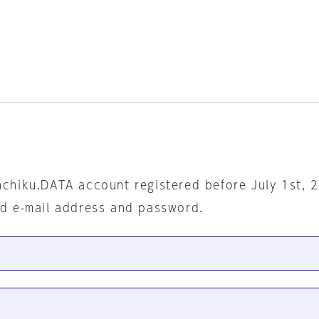
nchiku.DATA account registered before July 1st, 
ed e-mail address and password.