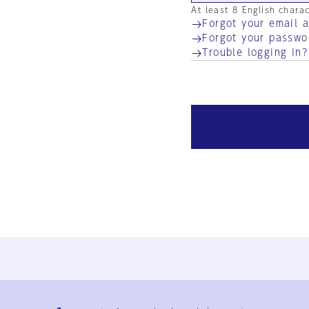
At least 8 English chara
Forgot your email 
Forgot your passwo
Trouble logging in?
Ja
En
Sign-up
Log in