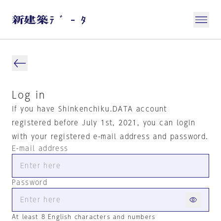
Log in
If you have Shinkenchiku.DATA account
registered before July 1st, 2021, you can login
with your registered e-mail address and password.
E-mail address
Password
At least 8 English characters and numbers