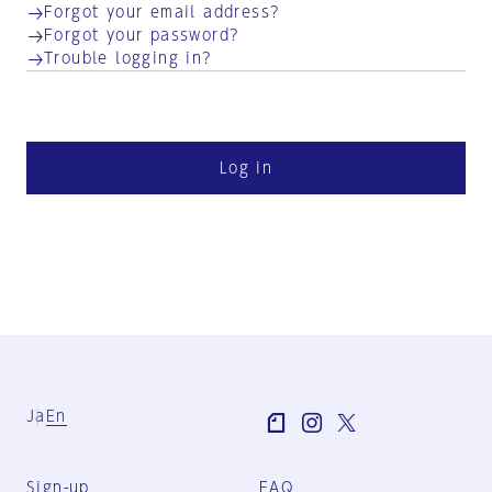
Forgot your email address?
Forgot your password?
Trouble logging in?
Log in
Ja
En
Sign-up
FAQ