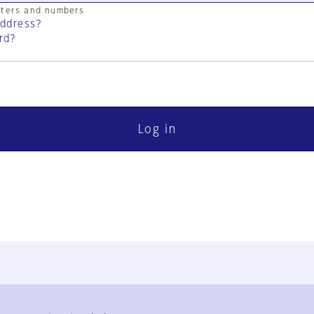
cters and numbers
address?
rd?
Log in
FAQ
Contact Us