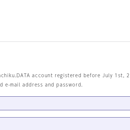
nchiku.DATA account registered before July 1st, 
ed e-mail address and password.