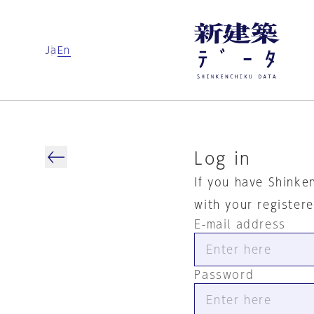
Ja
En
Log in
If you have Shinke
with your register
E-mail address
Password