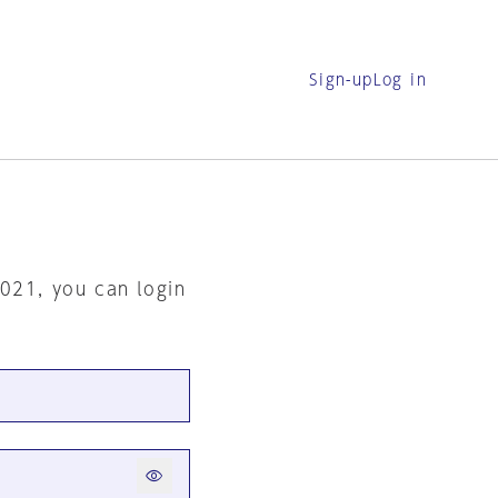
Sign-up
Log in
2021, you can login