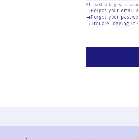
At least 8 English chara
Forgot your email 
Forgot your passwo
Trouble logging in?
Ja
En
Sign-up
Log in