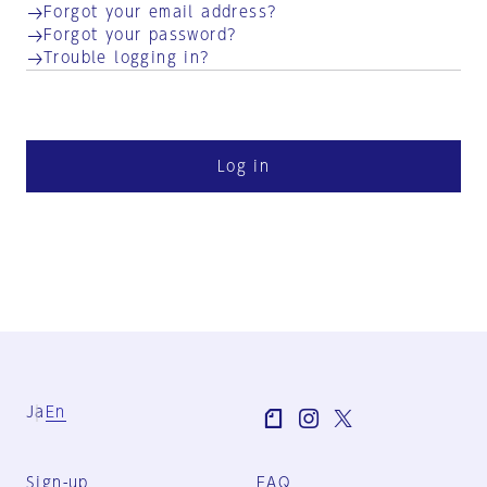
Forgot your email address?
Forgot your password?
Trouble logging in?
Log in
Ja
En
Sign-up
FAQ