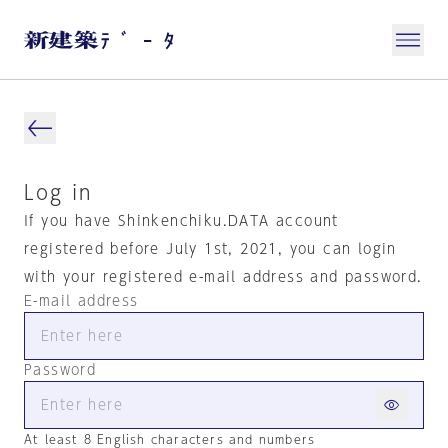
Log in
If you have Shinkenchiku.DATA account
registered before July 1st, 2021, you can login
with your registered e-mail address and password.
E-mail address
Password
At least 8 English characters and numbers