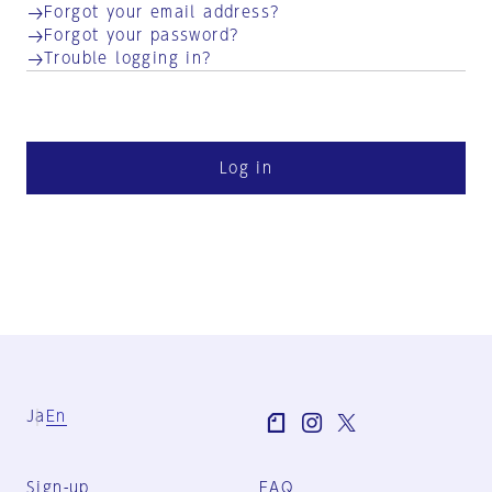
Forgot your email address?
Forgot your password?
Trouble logging in?
Log in
Ja
En
Sign-up
FAQ