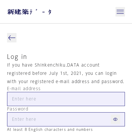
Log in
If you have Shinkenchiku.DATA account
registered before July 1st, 2021, you can login
with your registered e-mail address and password.
E-mail address
Password
At least 8 English characters and numbers