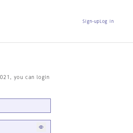
Sign-up
Log in
2021, you can login