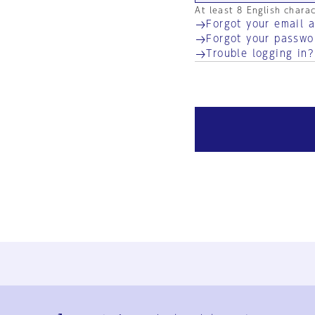
At least 8 English chara
Forgot your email 
Forgot your passwo
Trouble logging in?
Ja
En
Sign-up
Log in