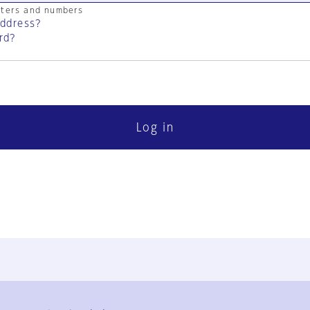
cters and numbers
address?
rd?
Log in
FAQ
Contact Us