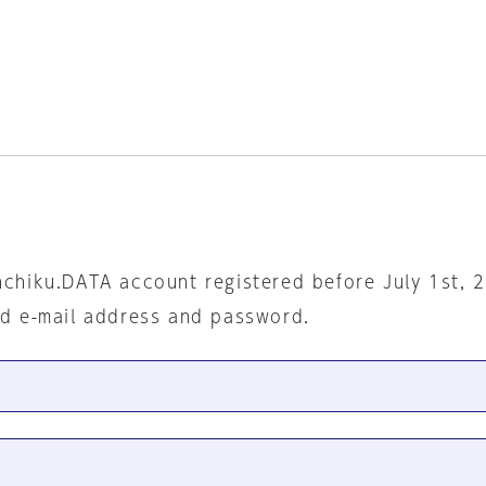
nchiku.DATA account registered before July 1st, 
ed e-mail address and password.