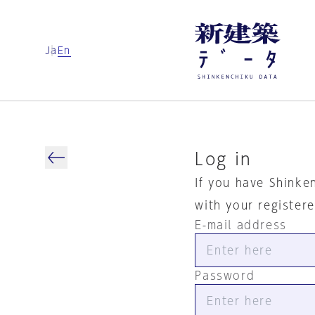
Ja
En
Log in
If you have Shinke
with your register
E-mail address
Password