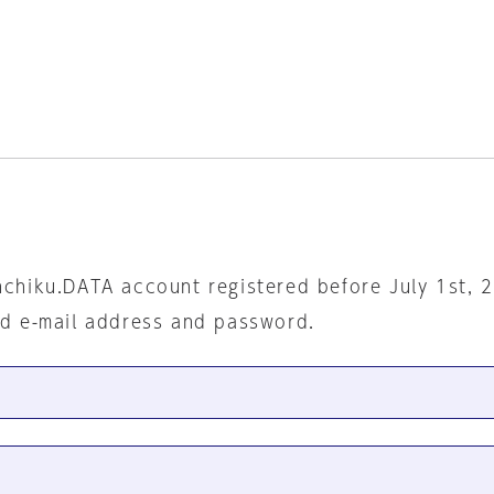
nchiku.DATA account registered before July 1st, 
ed e-mail address and password.