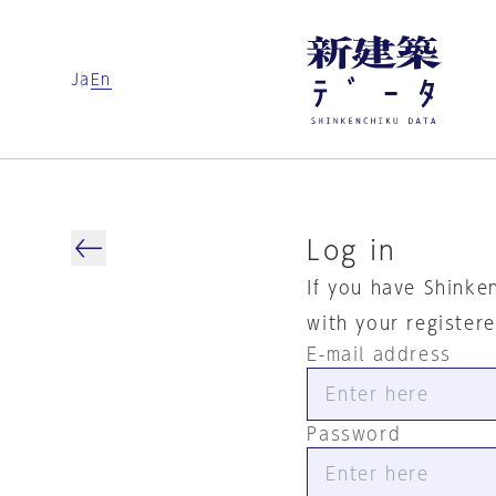
Ja
En
Log in
If you have Shinke
with your register
E-mail address
Password