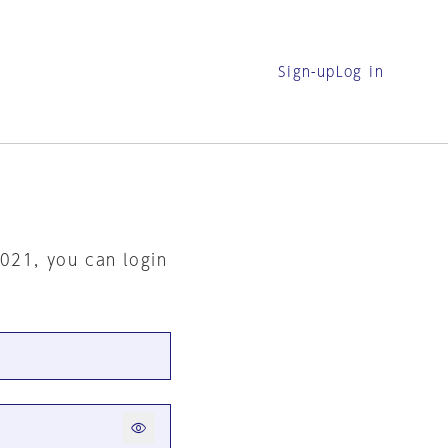
Sign-up
Log in
2021, you can login