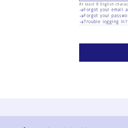
At least 8 English chara
Forgot your email 
Forgot your passwo
Trouble logging in?
Ja
En
Sign-up
Log in