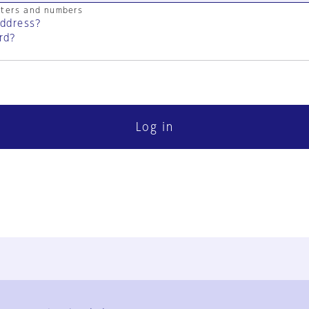
cters and numbers
address?
rd?
Log in
FAQ
Contact Us