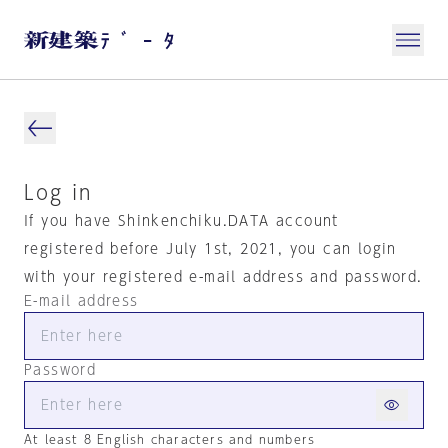
Log in
If you have Shinkenchiku.DATA account
registered before July 1st, 2021, you can login
with your registered e-mail address and password.
E-mail address
Password
At least 8 English characters and numbers