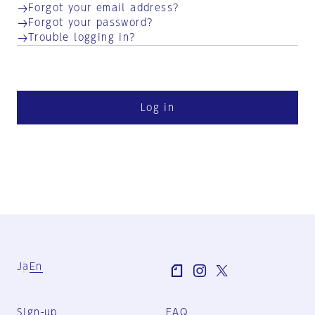
Forgot your email address?
Forgot your password?
Trouble logging in?
Log in
Ja
En
Sign-up
FAQ