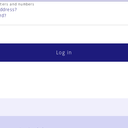
cters and numbers
address?
rd?
Log in
FAQ
Contact Us