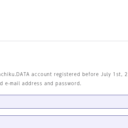
nchiku.DATA account registered before July 1st, 
ed e-mail address and password.