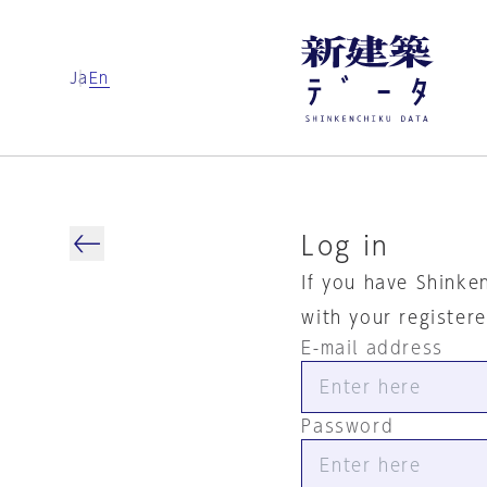
Ja
En
Log in
If you have Shinke
with your register
E-mail address
Password