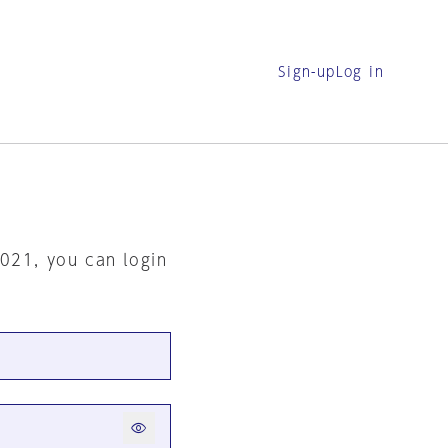
Sign-up
Log in
2021, you can login