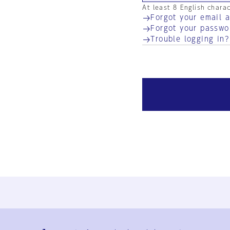
At least 8 English chara
Forgot your email 
Forgot your passwo
Trouble logging in?
Ja
En
Sign-up
Log in