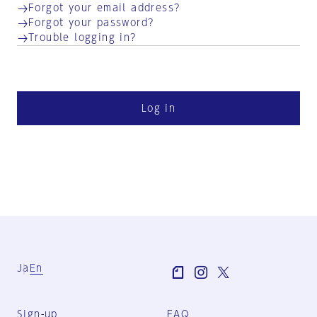
Forgot your email address?
Forgot your password?
Trouble logging in?
Log in
Ja
En
Sign-up
FAQ