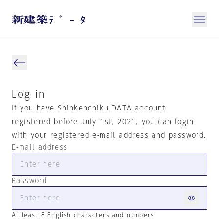
Log in
If you have Shinkenchiku.DATA account
registered before July 1st, 2021, you can login
with your registered e-mail address and password.
E-mail address
Password
At least 8 English characters and numbers