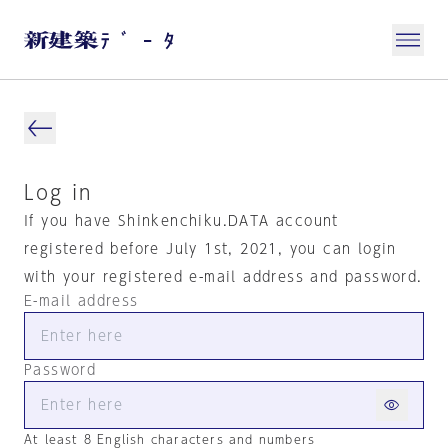
Log in
If you have Shinkenchiku.DATA account
registered before July 1st, 2021, you can login
with your registered e-mail address and password.
E-mail address
Password
At least 8 English characters and numbers