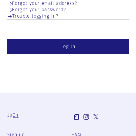
Forgot your email address?
Forgot your password?
Trouble logging in?
Log in
Ja
En
Sign-up
FAQ