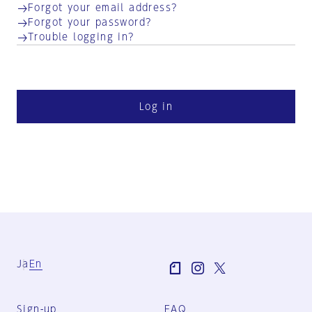
Forgot your email address?
Forgot your password?
Trouble logging in?
Log in
Ja
En
Sign-up
FAQ