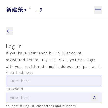
Log in
If you have Shinkenchiku.DATA account
registered before July 1st, 2021, you can login
with your registered e-mail address and password.
E-mail address
Password
At least 8 English characters and numbers