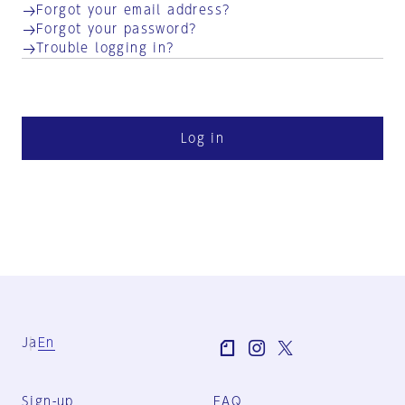
Forgot your email address?
Forgot your password?
Trouble logging in?
Log in
Ja
En
Sign-up
FAQ