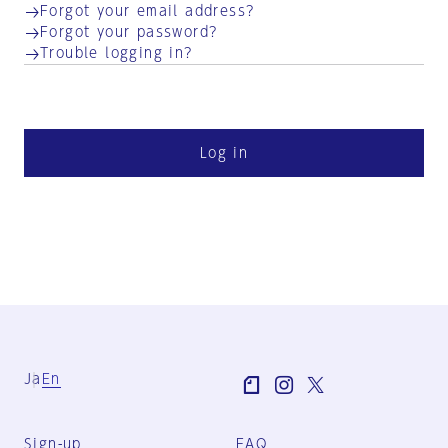
Forgot your email address?
Forgot your password?
Trouble logging in?
Log in
Ja
En
Sign-up
FAQ