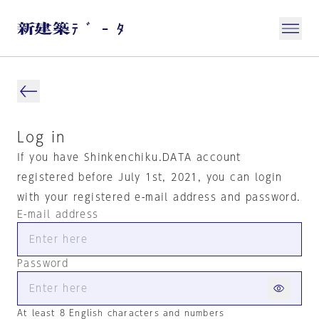
Log in
If you have Shinkenchiku.DATA account
registered before July 1st, 2021, you can login
with your registered e-mail address and password.
E-mail address
Password
At least 8 English characters and numbers