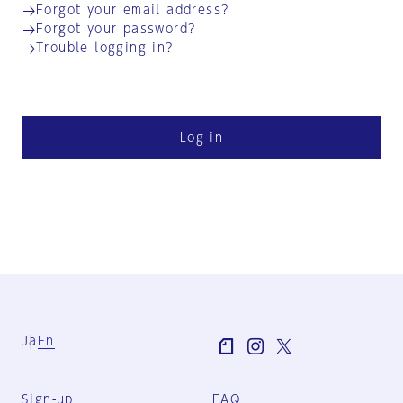
Forgot your email address?
Forgot your password?
Trouble logging in?
Log in
Ja
En
Sign-up
FAQ