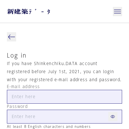
Log in
If you have Shinkenchiku.DATA account
registered before July 1st, 2021, you can login
with your registered e-mail address and password.
E-mail address
Password
At least 8 English characters and numbers