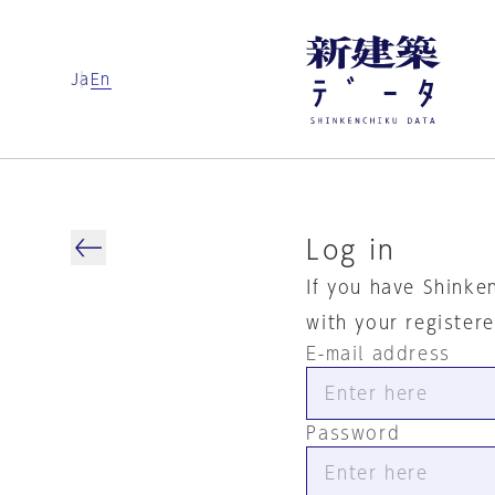
Ja
En
Log in
If you have Shinke
with your register
E-mail address
Password