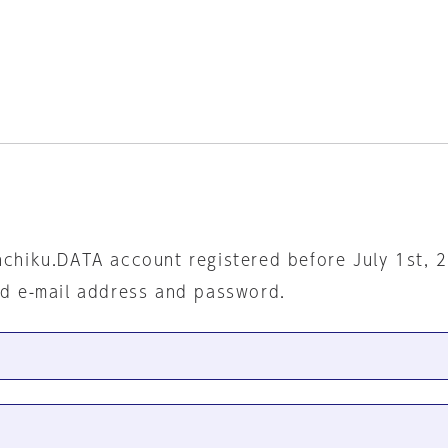
nchiku.DATA account registered before July 1st, 
ed e-mail address and password.