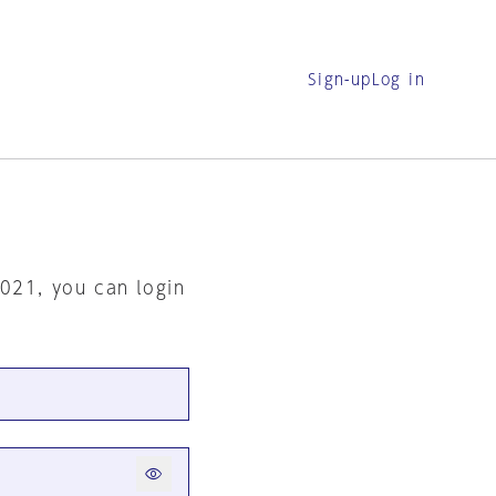
Sign-up
Log in
2021, you can login