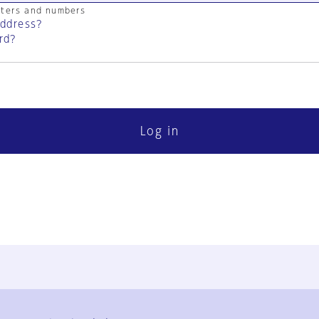
cters and numbers
address?
rd?
Log in
FAQ
Contact Us