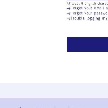
At least 8 English chara
Forgot your email 
Forgot your passwo
Trouble logging in?
Ja
En
Sign-up
Log in