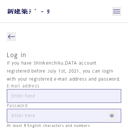
Log in
If you have Shinkenchiku.DATA account
registered before July 1st, 2021, you can login
with your registered e-mail address and password.
E-mail address
Password
At least 8 English characters and numbers