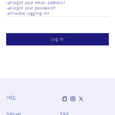
Forgot your email address?
Forgot your password?
Trouble logging in?
Log in
Ja
En
Sign-up
FAQ