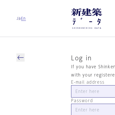
Ja
En
Log in
If you have Shinke
with your register
E-mail address
Password