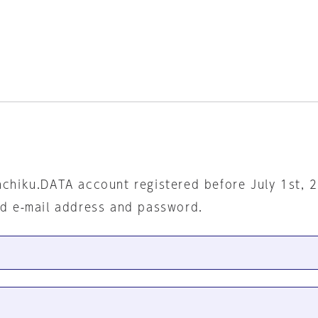
nchiku.DATA account registered before July 1st, 
ed e-mail address and password.