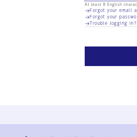
At least 8 English chara
Forgot your email 
Forgot your passwo
Trouble logging in?
Ja
En
Sign-up
Log in