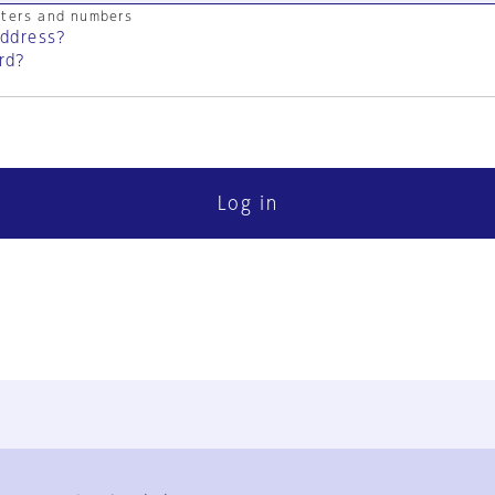
cters and numbers
address?
rd?
Log in
FAQ
Contact Us