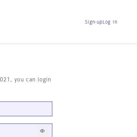
Sign-up
Log in
2021, you can login