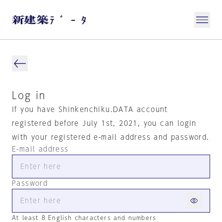
Log in
If you have Shinkenchiku.DATA account
registered before July 1st, 2021, you can login
with your registered e-mail address and password.
E-mail address
Password
At least 8 English characters and numbers