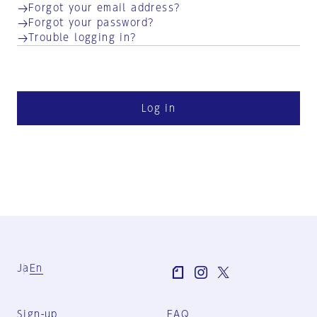
Forgot your email address?
Forgot your password?
Trouble logging in?
Log in
Ja
En
Sign-up
FAQ