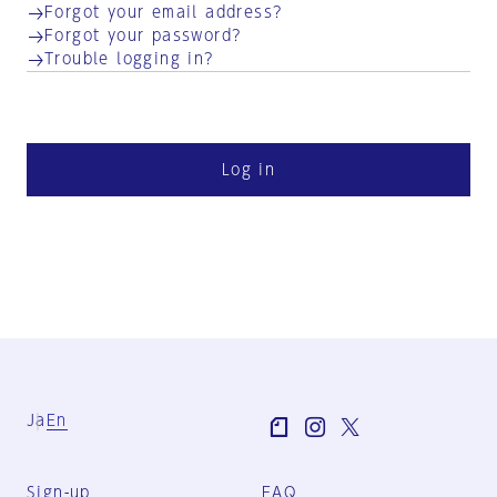
Forgot your email address?
Forgot your password?
Trouble logging in?
Log in
Ja
En
Sign-up
FAQ