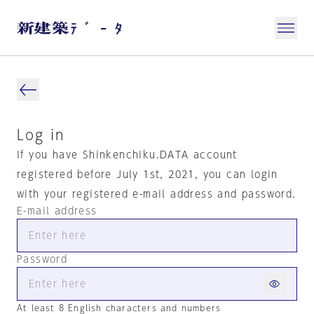
Log in
If you have Shinkenchiku.DATA account
registered before July 1st, 2021, you can login
with your registered e-mail address and password.
E-mail address
Password
At least 8 English characters and numbers