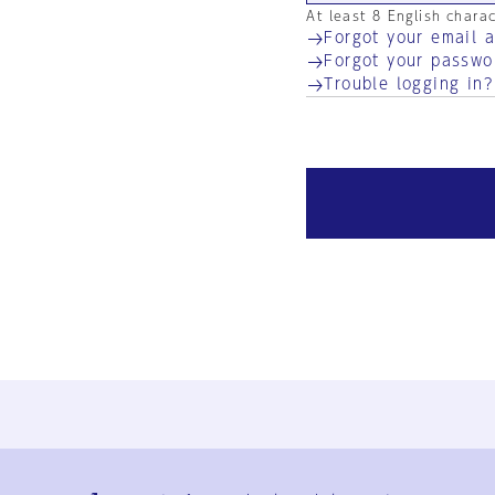
At least 8 English chara
Forgot your email 
Forgot your passwo
Trouble logging in?
Ja
En
Sign-up
Log in