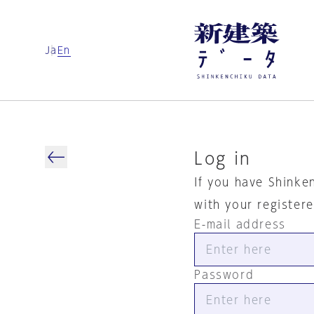
Ja
En
Log in
If you have Shinke
with your register
E-mail address
Password