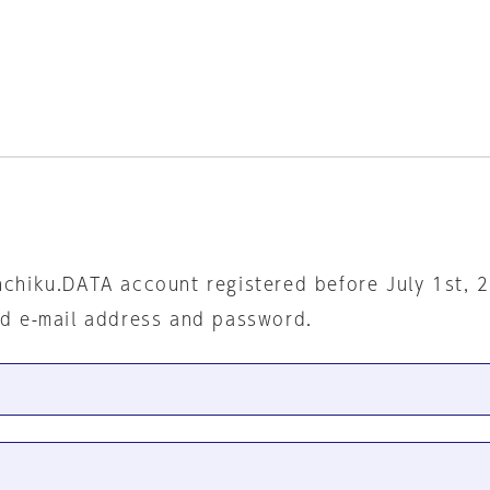
nchiku.DATA account registered before July 1st, 
ed e-mail address and password.