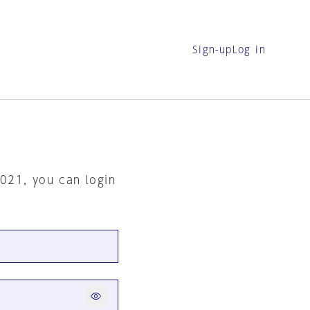
Sign-up
Log in
2021, you can login