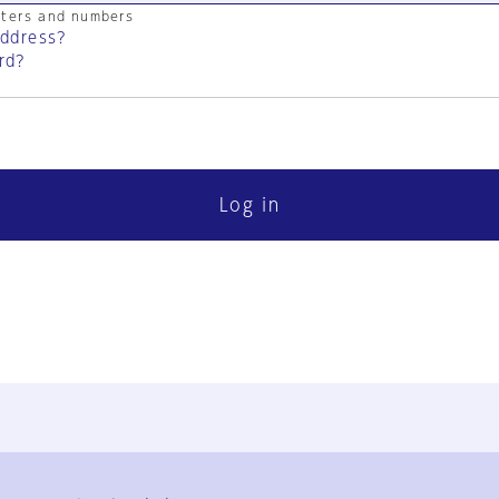
cters and numbers
address?
rd?
Log in
FAQ
Contact Us