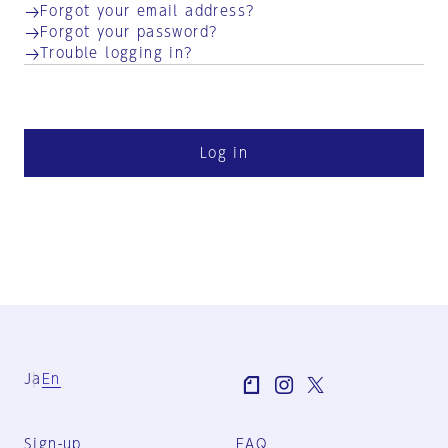
Forgot your email address?
Forgot your password?
Trouble logging in?
Log in
Ja
En
Sign-up
FAQ