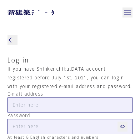
Log in
If you have Shinkenchiku.DATA account
registered before July 1st, 2021, you can login
with your registered e-mail address and password.
E-mail address
Password
At least 8 English characters and numbers