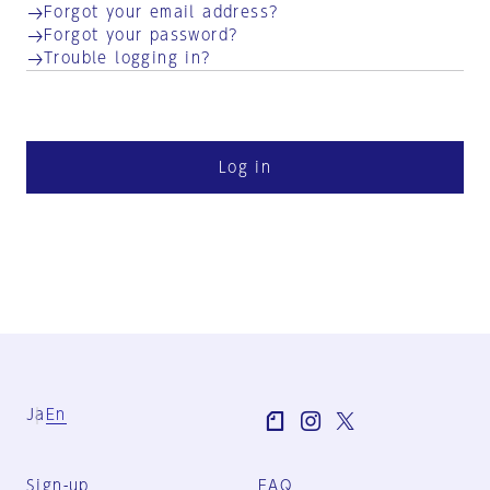
Forgot your email address?
Forgot your password?
Trouble logging in?
Log in
Ja
En
Sign-up
FAQ