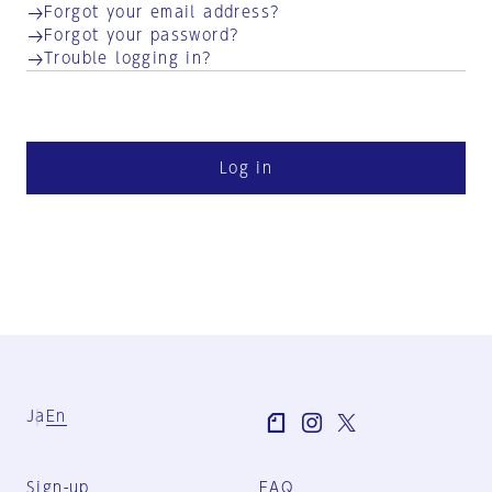
Forgot your email address?
Forgot your password?
Trouble logging in?
Log in
Ja
En
Sign-up
FAQ