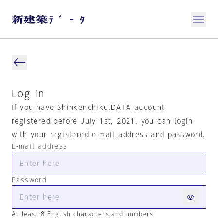
Log in
If you have Shinkenchiku.DATA account
registered before July 1st, 2021, you can login
with your registered e-mail address and password.
E-mail address
Password
At least 8 English characters and numbers