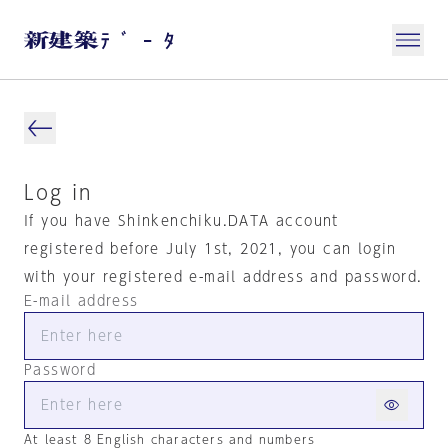
Log in
If you have Shinkenchiku.DATA account
registered before July 1st, 2021, you can login
with your registered e-mail address and password.
E-mail address
Password
At least 8 English characters and numbers