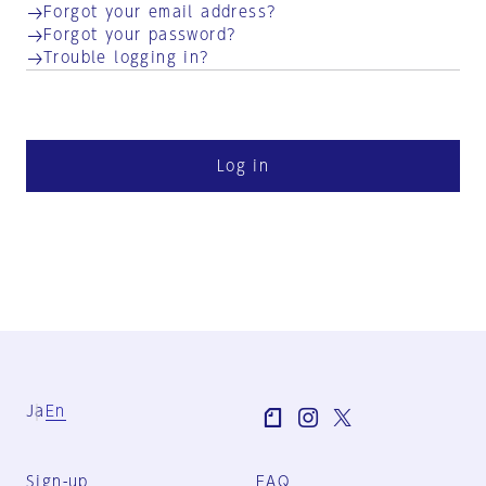
Forgot your email address?
Forgot your password?
Trouble logging in?
Log in
Ja
En
Sign-up
FAQ