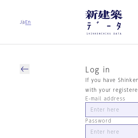
Ja
En
Log in
If you have Shinke
with your register
E-mail address
Password