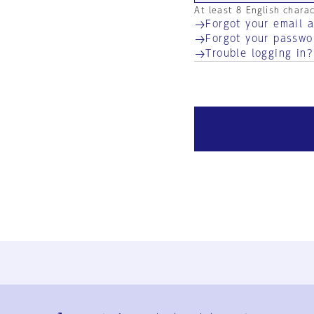
At least 8 English chara
Forgot your email 
Forgot your passwo
Trouble logging in?
Ja
En
Sign-up
Log in