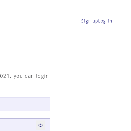
Sign-up
Log in
2021, you can login