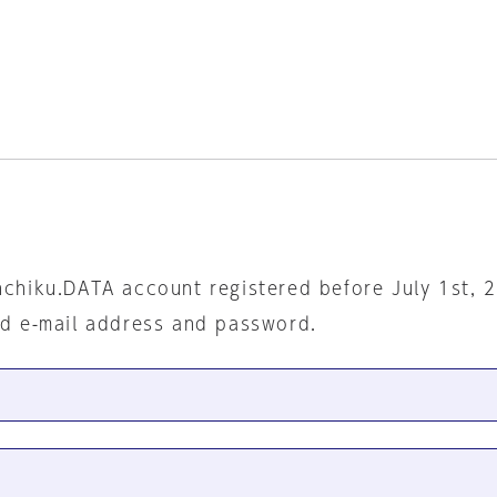
nchiku.DATA account registered before July 1st, 
ed e-mail address and password.