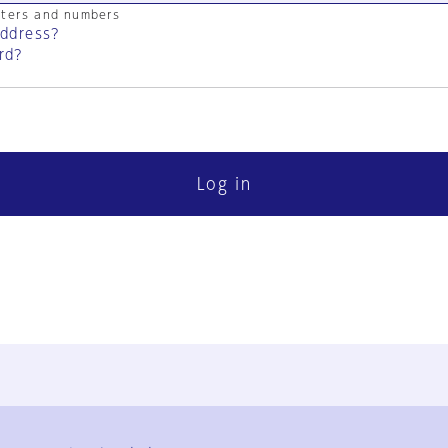
cters and numbers
address?
rd?
Log in
FAQ
Contact Us