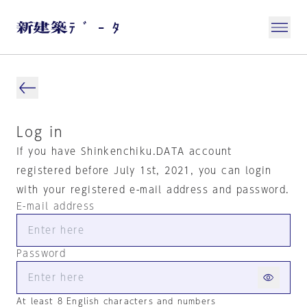
Log in
If you have Shinkenchiku.DATA account
registered before July 1st, 2021, you can login
with your registered e-mail address and password.
E-mail address
Password
At least 8 English characters and numbers