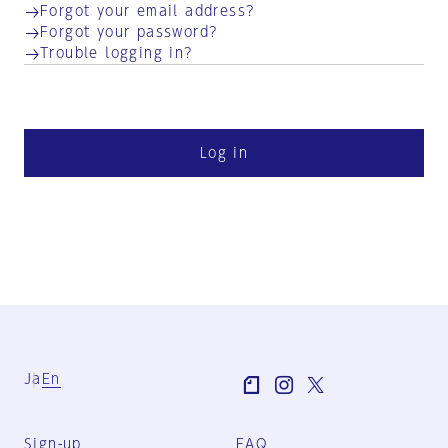
Forgot your email address?
Forgot your password?
Trouble logging in?
Log in
Ja
En
Sign-up
FAQ