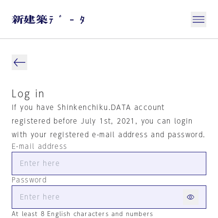
Log in
If you have Shinkenchiku.DATA account
registered before July 1st, 2021, you can login
with your registered e-mail address and password.
E-mail address
Password
At least 8 English characters and numbers