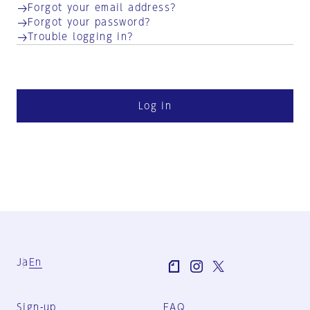
Forgot your email address?
Forgot your password?
Trouble logging in?
Log in
Ja
En
Sign-up
FAQ