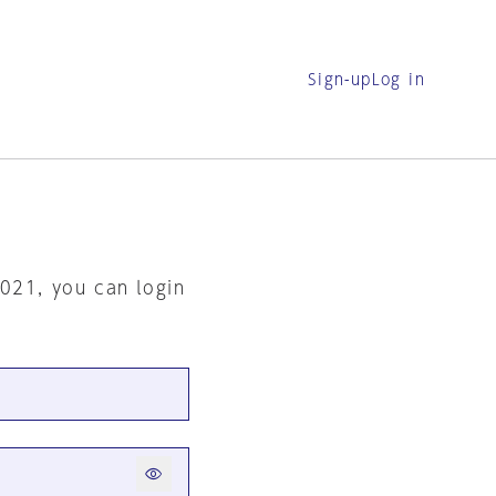
Sign-up
Log in
2021, you can login