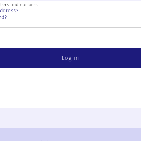
cters and numbers
address?
rd?
Log in
FAQ
Contact Us