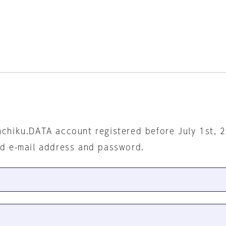
nchiku.DATA account registered before July 1st, 
ed e-mail address and password.