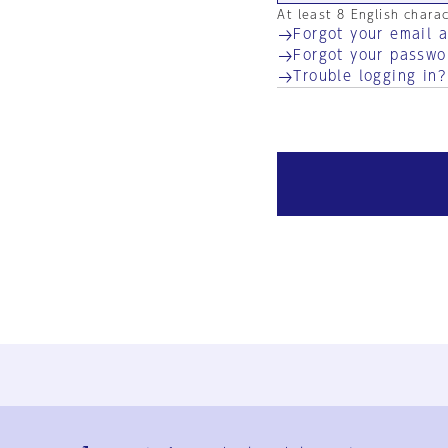
At least 8 English chara
Forgot your email 
Forgot your passwo
Trouble logging in?
Ja
En
Sign-up
Log in