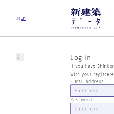
Ja
En
Log in
If you have Shinke
with your register
E-mail address
Password