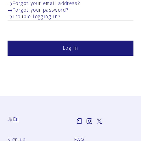
Forgot your email address?
Forgot your password?
Trouble logging in?
Log in
Ja
En
Sign-up
FAQ