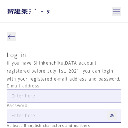
Log in
If you have Shinkenchiku.DATA account
registered before July 1st, 2021, you can login
with your registered e-mail address and password.
E-mail address
Password
At least 8 English characters and numbers