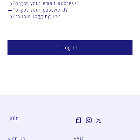
Forgot your email address?
Forgot your password?
Trouble logging in?
Log in
Ja
En
Sign-up
FAQ