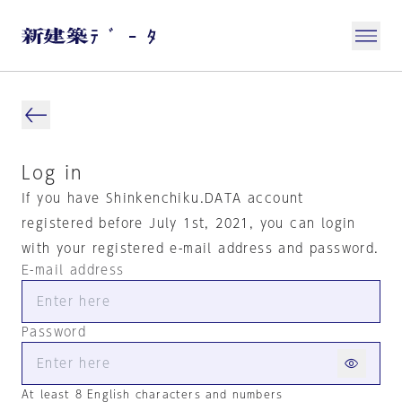
Log in
If you have Shinkenchiku.DATA account
registered before July 1st, 2021, you can login
with your registered e-mail address and password.
E-mail address
Password
At least 8 English characters and numbers