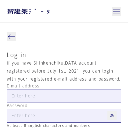
Log in
If you have Shinkenchiku.DATA account
registered before July 1st, 2021, you can login
with your registered e-mail address and password.
E-mail address
Password
At least 8 English characters and numbers