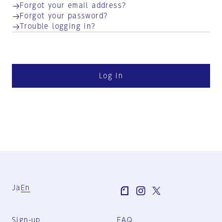
Forgot your email address?
Forgot your password?
Trouble logging in?
Log in
Ja
En
Sign-up
FAQ