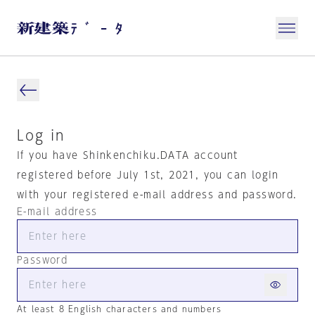
Log in
If you have Shinkenchiku.DATA account
registered before July 1st, 2021, you can login
with your registered e-mail address and password.
E-mail address
Password
At least 8 English characters and numbers