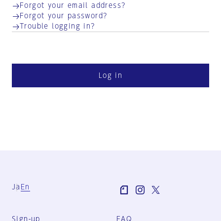
Forgot your email address?
Forgot your password?
Trouble logging in?
Log in
Ja
En
Sign-up
FAQ