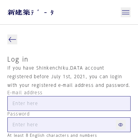
Log in
If you have Shinkenchiku.DATA account
registered before July 1st, 2021, you can login
with your registered e-mail address and password.
E-mail address
Password
At least 8 English characters and numbers