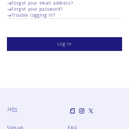
Forgot your email address?
Forgot your password?
Trouble logging in?
Log in
Ja
En
Sign-up
FAQ