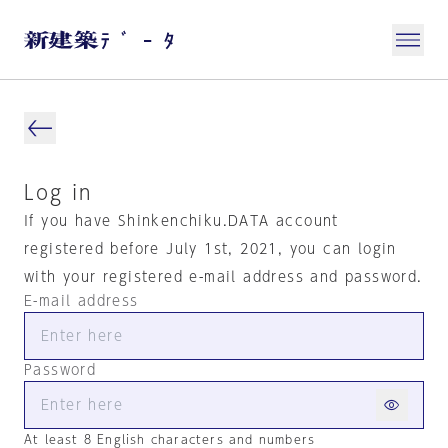
Log in
If you have Shinkenchiku.DATA account
registered before July 1st, 2021, you can login
with your registered e-mail address and password.
E-mail address
Password
At least 8 English characters and numbers