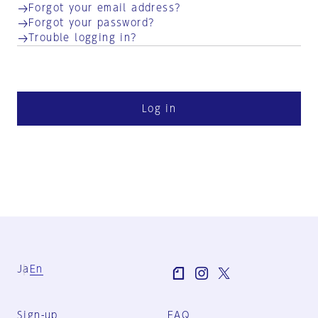
Forgot your email address?
Forgot your password?
Trouble logging in?
Log in
Ja
En
Sign-up
FAQ