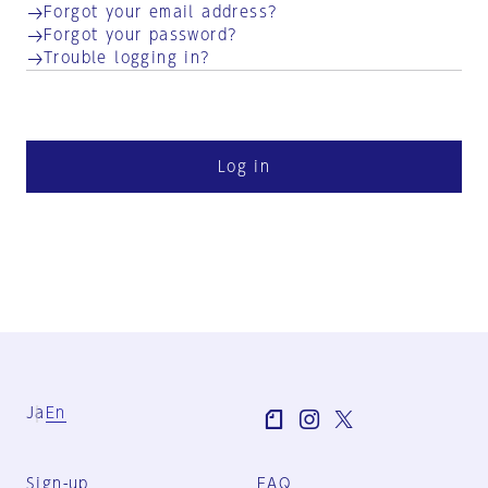
Forgot your email address?
Forgot your password?
Trouble logging in?
Log in
Ja
En
Sign-up
FAQ