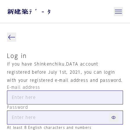
Log in
If you have Shinkenchiku.DATA account
registered before July 1st, 2021, you can login
with your registered e-mail address and password.
E-mail address
Password
At least 8 English characters and numbers